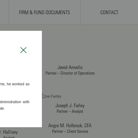
FIRM & FUND DOCUMENTS
CONTACT
Close
Jared Annello
Partner – Director of Operations
. O’Connell
 – Chief Executive
time, he worked as
ficer
 A. Cervi
ministration with
lient Service
Joseph J. Farley
te.
Partner – Analyst
Angie M. Holbrook, CFA
Partner – Client Service
. Hallisey
 – Analyst