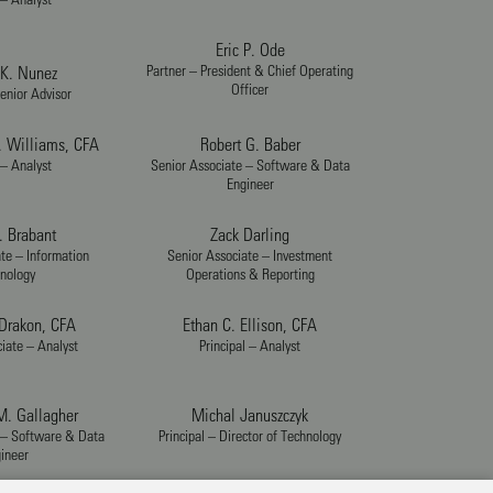
Eric P. Ode
Partner – President & Chief Operating
K. Nunez
Officer
enior Advisor
. Williams, CFA
Robert G. Baber
 – Analyst
Senior Associate – Software & Data
Engineer
. Brabant
Zack Darling
te – Information
Senior Associate – Investment
nology
Operations & Reporting
 Drakon, CFA
Ethan C. Ellison, CFA
iate – Analyst
Principal – Analyst
. Gallagher
Michal Januszczyk
 – Software & Data
Principal – Director of Technology
ineer