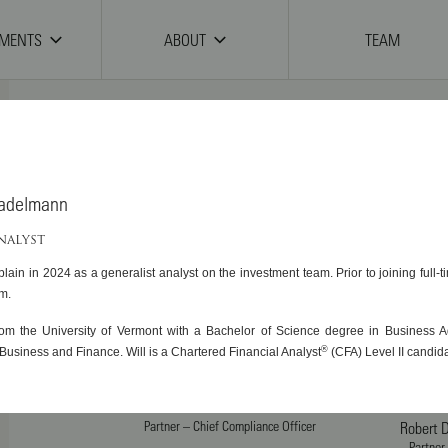
TMENTS
ABOUT
TEAM
tadelmann
Scott T. Brayman, CFA
Managing Partner – Chief Investment
Judith W
ANALYST
Officer
Managing Partner
lain in 2024 as a generalist analyst on the investment team. Prior to joining full-
Of
rm.
Joseph M. Caligiuri, CFA
Michael
rom the University of Vermont with a Bachelor of Science degree in Business Ad
Partner – Deputy Chief Investment
Partner – C
®
Business and Finance. Will is a Chartered Financial Analyst
(CFA) Level II candida
Officer
Matthew S. Garcia
Partner – Chief Compliance Officer
Robert D
Partner