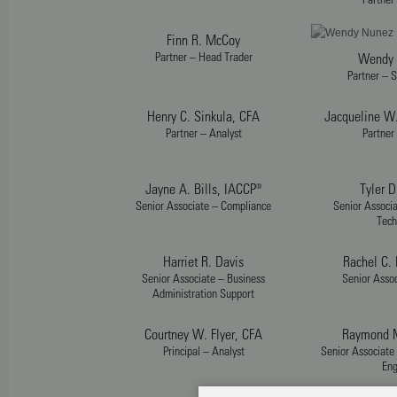
Finn R. McCoy
Partner – Head Trader
Wendy 
Partner – S
Henry C. Sinkula, CFA
Jacqueline W
Partner – Analyst
Partner
Jayne A. Bills, IACCP®
Tyler D
Senior Associate – Compliance
Senior Associa
Tech
Harriet R. Davis
Rachel C.
Senior Associate – Business
Senior Assoc
Administration Support
Courtney W. Flyer, CFA
Raymond M
Principal – Analyst
Senior Associate
Eng