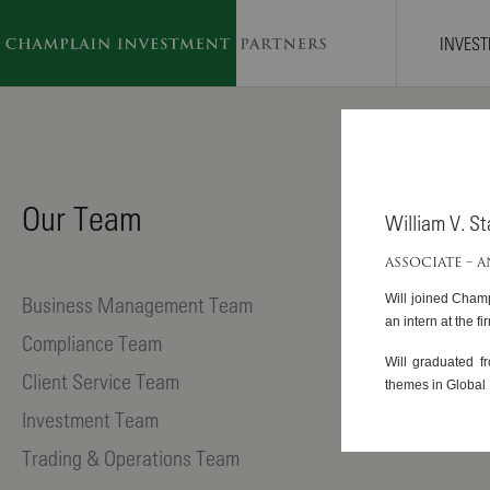
INVES
SKIP TO MAIN CONTENT
Our Team
William V. S
ASSOCIATE – 
Business Management Team
Will joined Champ
an intern at the fi
Compliance Team
Will graduated f
Client Service Team
themes in Global 
Investment Team
Trading & Operations Team